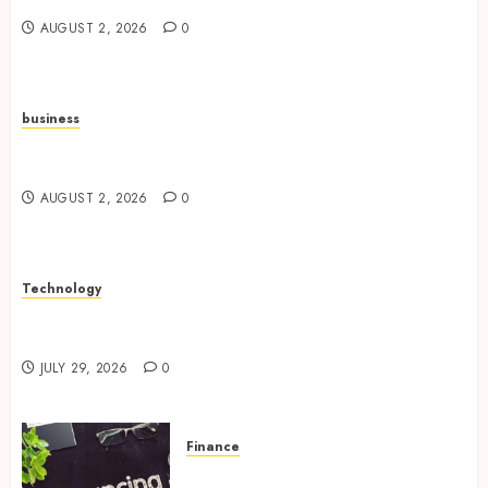
AUGUST 2, 2026
0
business
Unlock Real Estate Potential With Professional
Portfolio Management
AUGUST 2, 2026
0
Technology
Research Peptides Strengthening Experimental
Approaches Across Diverse Fields
JULY 29, 2026
0
Finance
Refinancing Opportunities