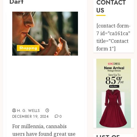
Dart
CONTACT
US
[contact-form-
7 id=”ca161ca”
title=”Contact
Shopping
form 1″]
From traditional
to modern
designs, the
evolution of weed
pipes
H. G. WELLS
DECEMBER 19, 2024
0
For millennia, cannabis
users have found great use