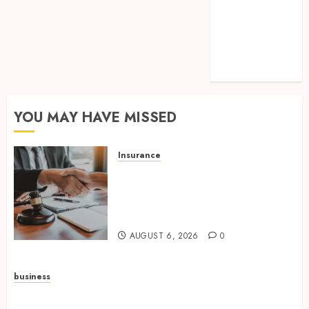
SEO
Shopping
Tech
Technology
Travel
YOU MAY HAVE MISSED
Insurance
Workers’ Compensation
Insurance Strengthens
Protection For Teams And
Employers
AUGUST 6, 2026
0
business
Build Greener Workplaces with Certified Office
Supplies