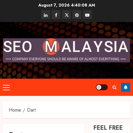
Skip
August 7, 2026
4:40:09 AM
to
linkedin
facebook
twitter
pinterest
youtube
content
Primary
Menu
Home
Dart
FEEL FREE