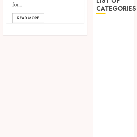
LIST OF
for...
CATEGORIES
READ MORE
Automobile
Beauty
business
Education
entertainment
Fashion
Finance
Food
General
Health
Home
Insurance
LAW
Marketing
Real Estate